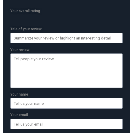
Your overall rating
Title of your review
Your review
Your name
Your email