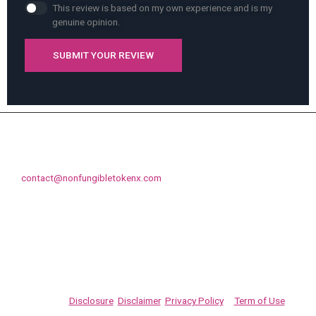
This review is based on my own experience and is my
genuine opinion.
SUBMIT YOUR REVIEW
Contact us if you like to promote your NFT or like to discuss
something else, feel free to drop us an email on
contact@nonfungibletokenx.com
Promote your NFT projects on NonFungibleTokenX.com. As
always, complete your own due diligence on any information at
NonFungibleTokenX.com. This site is for informational purposes
only. Never invest into a crypto, coin, NFT, token, or offering
unless you can afford to lose your entire investment. Please fully
read our
Disclosure
,
Disclaimer
,
Privacy Policy
&
Term of Use