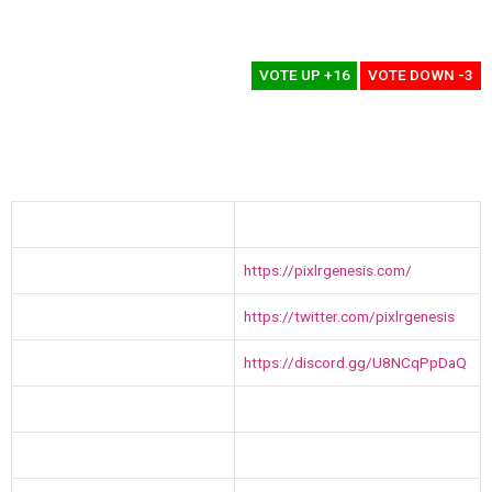
Terrible
0%
VOTE UP +16
VOTE DOWN -3
Name
Pixlr Genesis
Website
https://pixlrgenesis.com/
Twitter
https://twitter.com/pixlrgenesis
Discord
https://discord.gg/U8NCqPpDaQ
Public Sale Date
1st December 2021
No of Digital Assets
2000