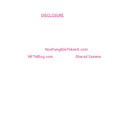
before proceeding to and using the rest of this website.
FULLY READ OUR
DISCLOSURE
PAGE BEFORE PROCEEDING TO
AND USING THE REST OF THIS WEBSITE
Linkedin
Twitter
Facebook
Copyright © 2026
NonFungibleTokenX.com
, NFT network of
NFTsBlog.com
Managed by
Sharad Saxena