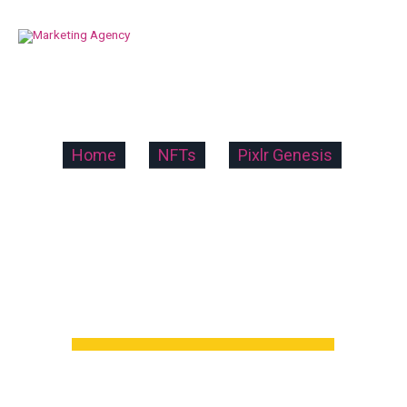
Home
»
NFTs
»
Pixlr Genesis
»
Pixlr Genesis
5
5 out of 5 stars (based on 1 review)
Excellent
100%
Very good
0%
Average
0%
Poor
0%